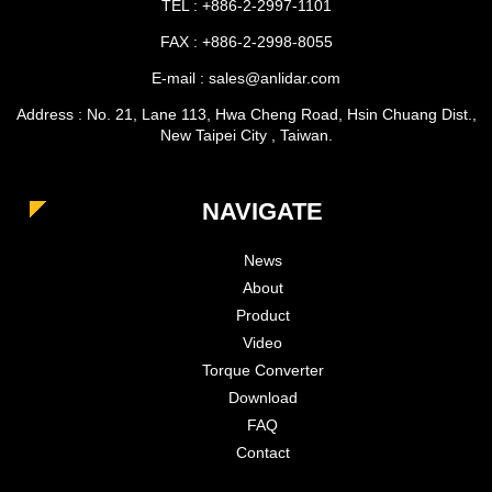
TEL : +886-2-2997-1101
FAX : +886-2-2998-8055
E-mail : sales@anlidar.com
Address : No. 21, Lane 113, Hwa Cheng Road, Hsin Chuang Dist.,
New Taipei City , Taiwan.
NAVIGATE
News
About
Product
Video
Torque Converter
Download
FAQ
Contact