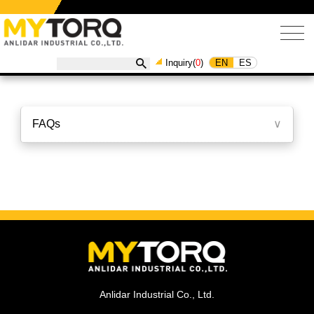
EN
ES
Inquiry(
0
)
FAQs
∨
Anlidar Industrial Co., Ltd.