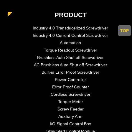
PRODUCT
Industry 4.0 Transducerized Screwdriver
TOP
Industry 4.0 Current Control Screwdriver
Automation
Torque Readout Screwdriver
Brushless Auto Shut off Screwdriver
AC Brushless Auto Shut off Screwdriver
Built-in Error Proof Screwdriver
Power Controller
Error Proof Counter
Cordless Screwdriver
Torque Meter
Screw Feeder
Auxiliary Arm
I/O Signal Control Box
Slow Start Control Module