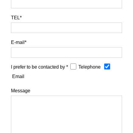
TEL*
E-mail*
I prefer to be contacted by *
Telephone
Email
Message