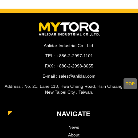
Anlidar Industrial Co., Ltd.
TEL : +886-2-2997-1101
FAX : +886-2-2998-8055
E-mail : sales@anlidar.com
TOP
Address : No. 21, Lane 113, Hwa Cheng Road, Hsin Chuang Dist.,
New Taipei City , Taiwan.
NAVIGATE
News
About