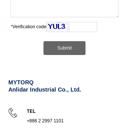
*
Verification code
Submit
MYTORQ
Anlidar Industrial Co., Ltd.
TEL
+886 2 2997 1101