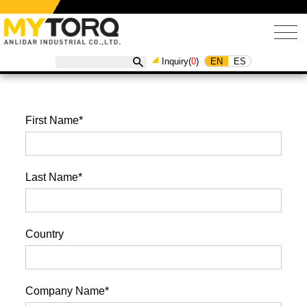
EN
ES
Inquiry(
0
)
First Name*
Last Name*
Country
Company Name*