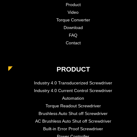
Product
Video
Torque Converter
Download
FAQ
Contact
PRODUCT
Industry 4.0 Transducerized Screwdriver
Industry 4.0 Current Control Screwdriver
Automation
Torque Readout Screwdriver
Brushless Auto Shut off Screwdriver
AC Brushless Auto Shut off Screwdriver
Built-in Error Proof Screwdriver
Power Controller