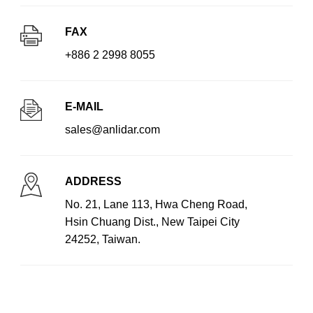
FAX
+886 2 2998 8055
E-MAIL
sales@anlidar.com
ADDRESS
No. 21, Lane 113, Hwa Cheng Road,
Hsin Chuang Dist., New Taipei City
24252, Taiwan.