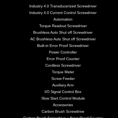
Industry 4.0 Transducerized Screwdriver
Industry 4.0 Current Control Screwdriver
Automation
Torque Readout Screwdriver
Brushless Auto Shut off Screwdriver
AC Brushless Auto Shut off Screwdriver
Built-in Error Proof Screwdriver
Power Controller
Error Proof Counter
Cordless Screwdriver
Torque Meter
Screw Feeder
Auxiliary Arm
I/O Signal Control Box
Slow Start Control Module
Accessories
Carbon Brush Screwdrive
Carbon Brush Screwdrive + Error Proof Counter