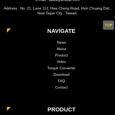
Address : No. 21, Lane 113, Hwa Cheng Road, Hsin Chuang Dist.,
New Taipei City , Taiwan.
TOP
NAVIGATE
News
About
Product
Video
Torque Converter
Download
FAQ
Contact
PRODUCT