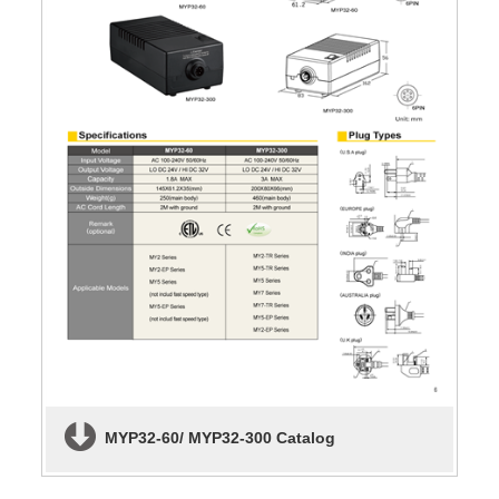
MYP32-60/ MYP32-300 Catalog