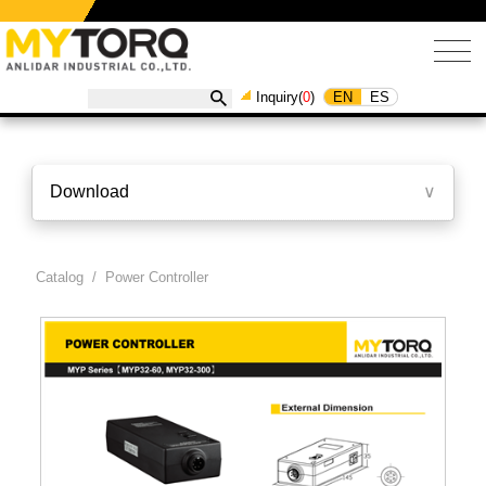
EN
ES
Inquiry(
0
)
Download
∨
Catalog
/ Power Controller