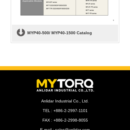
MYP40-500/ MYP40-1500 Catalog
Anlidar Industrial Co., Ltd.
TEL : +886-2-2997-1101
FAX : +886-2-2998-8055
E-mail : sales@anlidar.com