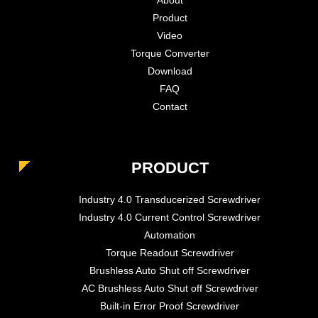
Product
Video
Torque Converter
Download
FAQ
Contact
PRODUCT
Industry 4.0 Transducerized Screwdriver
Industry 4.0 Current Control Screwdriver
Automation
Torque Readout Screwdriver
Brushless Auto Shut off Screwdriver
AC Brushless Auto Shut off Screwdriver
Built-in Error Proof Screwdriver