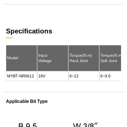
Specifications
Input
Input
Torque(N.m)
Torque(N.m)
Torque(N.m)
Torque(N.m)
Model
Model
Voltage
Voltage
Hard Joint
Hard Joint
Soft Joint
Soft Joint
MYBT-NR0612
MYBT-NR0612
18V
18V
6~12
6~12
6~9.6
6~9.6
Applicable Bit Type