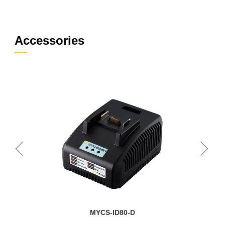
Accessories
MYCS-ID80-D