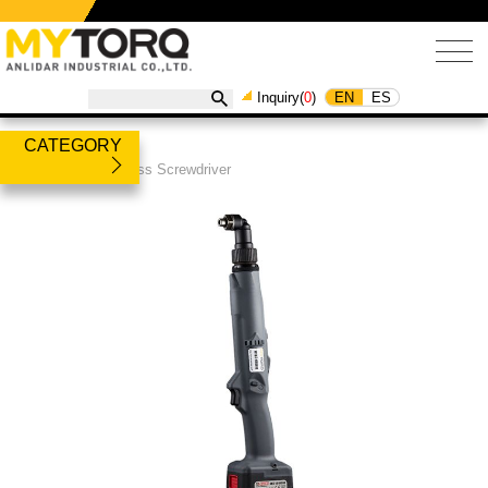
EN
ES
Inquiry(
0
)
CATEGORY
Products
/
Cordless Screwdriver