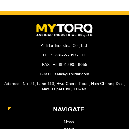
Anlidar Industrial Co., Ltd.
TEL : +886-2-2997-1101
FAX : +886-2-2998-8055
E-mail : sales@anlidar.com
Address : No. 21, Lane 113, Hwa Cheng Road, Hsin Chuang Dist.,
New Taipei City , Taiwan.
NAVIGATE
News
About