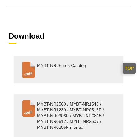
Download
MYBT-NR Series Catalog
TOP
MYBT-NR2560 / MYBT-NR1545 /
MYBT-NR1230 / MYBT-NR0515F /
MYBT-NR0308F / MYBT-NR0815 /
MYBT-NR0612 / MYBT-NR2507 /
MYBT-NR0205F manual