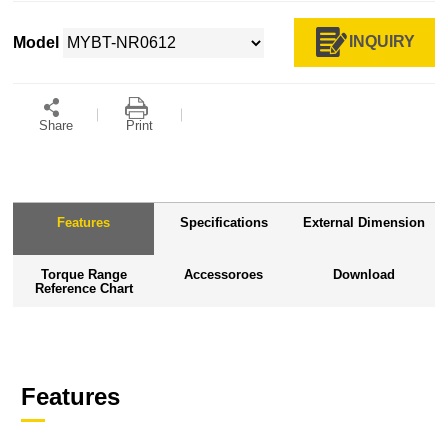
INQUIRY
Model
Share
Print
Features
Specifications
External Dimension
Torque Range
Accessoroes
Download
Reference Chart
Features