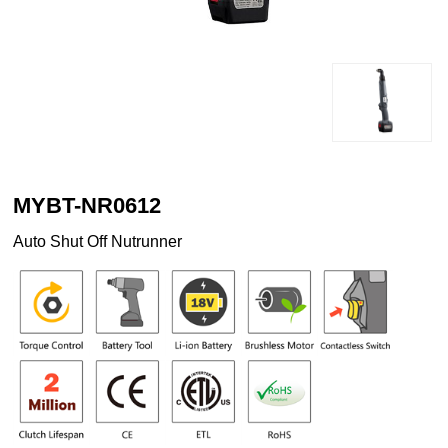
MYBT-NR0612
Auto Shut Off Nutrunner