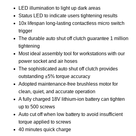
LED illumination to light up dark areas
Status LED to indicate users tightening results
10x lifespan long-lasting contactless micro switch
trigger
The durable auto shut off clutch guarantee 1 million
tightening
Most ideal assembly tool for workstations with our
power socket and air hoses
The sophisticated auto shut off clutch provides
outstanding ±5% torque accuracy
Adopted maintenance-free brushless motor for
clean, quiet, and accurate operation
A fully charged 18V lithium-ion battery can tighten
up to 500 screws
Auto cut off when low battery to avoid insufficient
torque applied to screws
40 minutes quick charge