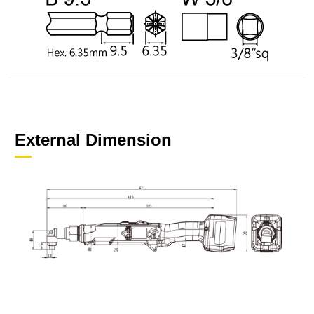
External Dimension