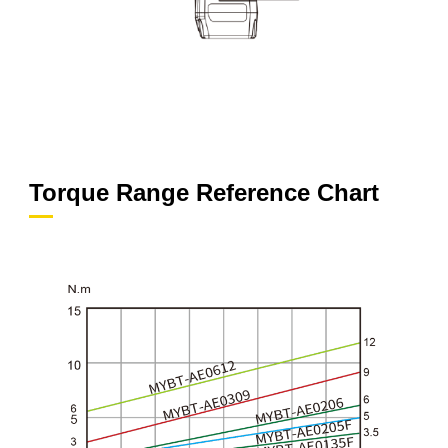
Torque Range Reference Chart