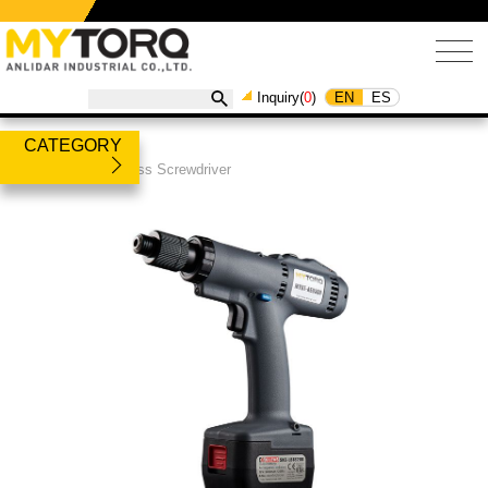
EN
ES
Inquiry(
0
)
CATEGORY
Products
/
Cordless Screwdriver