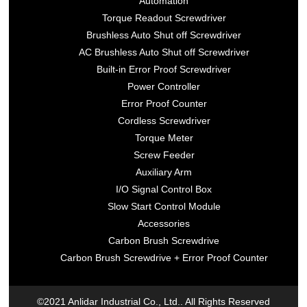
Automation
Torque Readout Screwdriver
Brushless Auto Shut off Screwdriver
AC Brushless Auto Shut off Screwdriver
Built-in Error Proof Screwdriver
Power Controller
Error Proof Counter
Cordless Screwdriver
Torque Meter
Screw Feeder
Auxiliary Arm
I/O Signal Control Box
Slow Start Control Module
Accessories
Carbon Brush Screwdrive
Carbon Brush Screwdrive + Error Proof Counter
©2021 Anlidar Industrial Co., Ltd.. All Rights Reserved