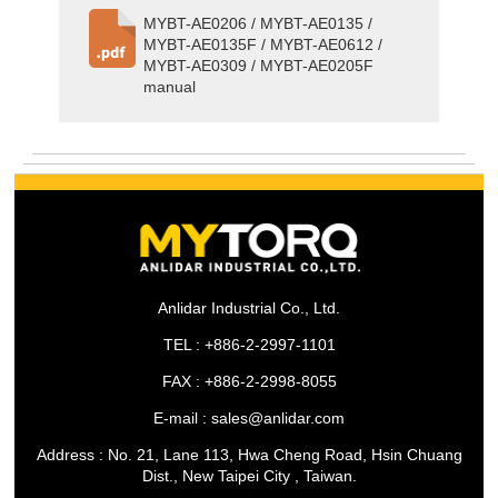
MYBT-AE0206 / MYBT-AE0135 /
MYBT-AE0135F / MYBT-AE0612 /
MYBT-AE0309 / MYBT-AE0205F
manual
Anlidar Industrial Co., Ltd.
TEL : +886-2-2997-1101
FAX : +886-2-2998-8055
E-mail : sales@anlidar.com
Address : No. 21, Lane 113, Hwa Cheng Road, Hsin Chuang
Dist., New Taipei City , Taiwan.