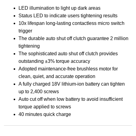
LED illumination to light up dark areas
Status LED to indicate users tightening results
10x lifespan long-lasting contactless micro switch
trigger
The durable auto shut off clutch guarantee 2 million
tightening
The sophisticated auto shut off clutch provides
outstanding ±3% torque accuracy
Adopted maintenance-free brushless motor for
clean, quiet, and accurate operation
A fully charged 18V lithium-ion battery can tighten
up to 2,400 screws
Auto cut off when low battery to avoid insufficient
torque applied to screws
40 minutes quick charge