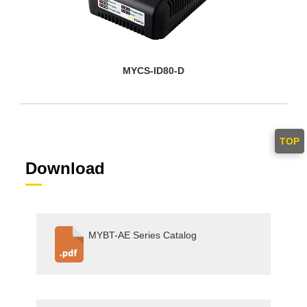
MYCS-ID80-D
TOP
Download
MYBT-AE Series Catalog