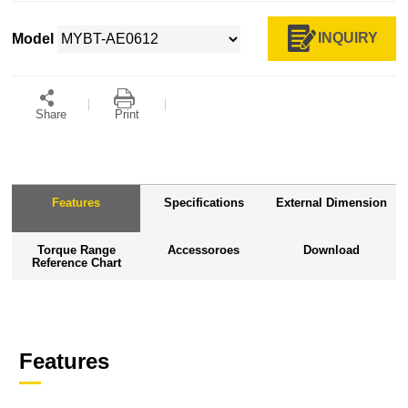
INQUIRY
Model
Share
Print
Features
Specifications
External Dimension
Torque Range
Accessoroes
Download
Reference Chart
Features