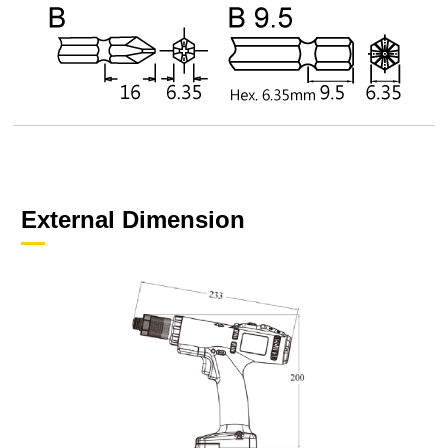
External Dimension