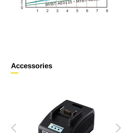
Accessories