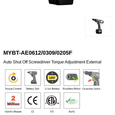
MYBT-AE0612/0309/0205F
Auto Shut Off Screwdriver Torque Adjustment External