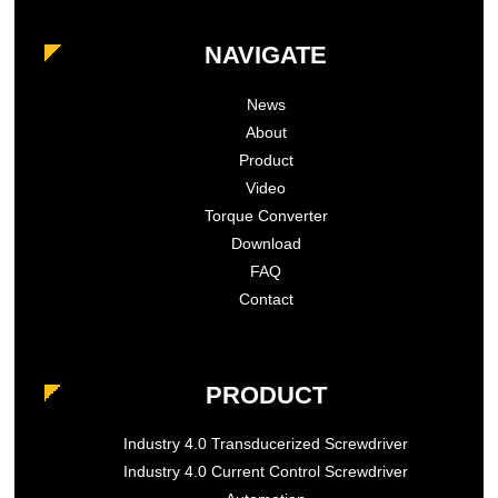
NAVIGATE
News
About
Product
Video
Torque Converter
Download
FAQ
Contact
PRODUCT
Industry 4.0 Transducerized Screwdriver
Industry 4.0 Current Control Screwdriver