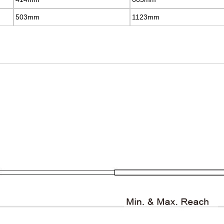
503mm
503mm
1123mm
1123mm