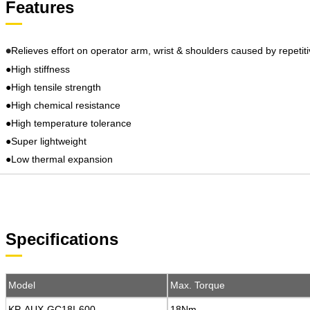
Features
Relieves effort on operator arm, wrist & shoulders caused by repetiti
●
●High stiffness
●High tensile strength
●High chemical resistance
●High temperature tolerance
●Super lightweight
●Low thermal expansion
Specifications
Model
Model
Max. Torque
Max. Torque
KP-AUX-GC18I-600
KP-AUX-GC18I-600
18Nm
18Nm