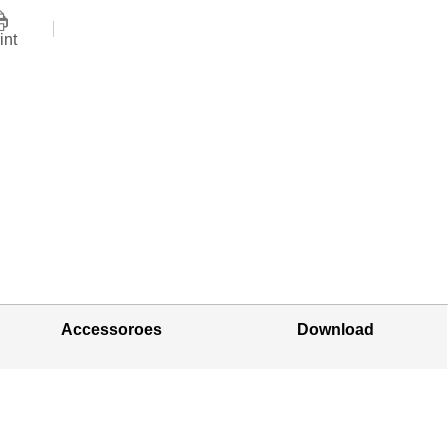
int
Accessoroes
Download