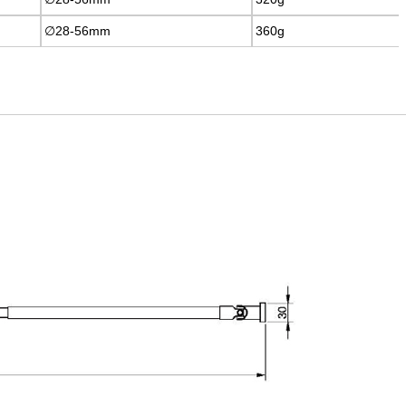
∅28-56mm
∅28-56mm
360g
360g