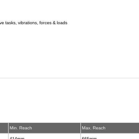
ve tasks, vibrations, forces & loads
Min. Reach
Min. Reach
Max. Reach
Max. Reach
414mm
414mm
665mm
665mm