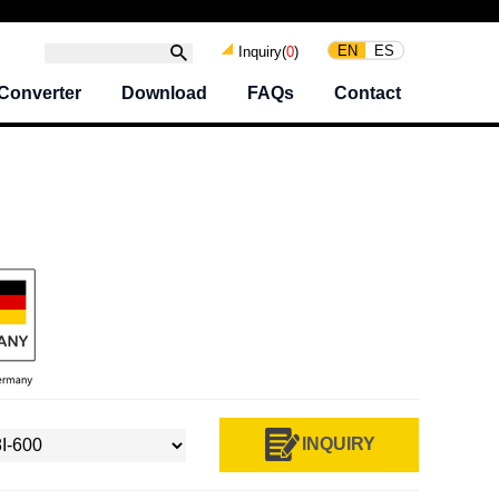
EN
ES
Inquiry(
0
)
Converter
Download
FAQs
Contact
I
INQUIRY