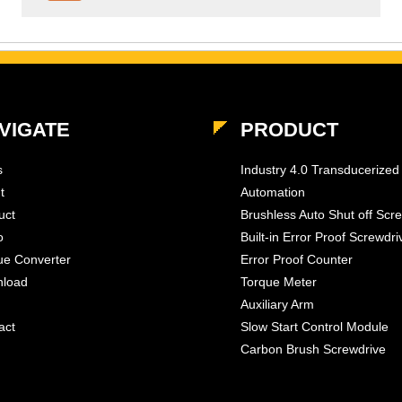
VIGATE
PRODUCT
s
Industry 4.0 Transducerized
t
Automation
uct
Brushless Auto Shut off Scr
o
Built-in Error Proof Screwdri
ue Converter
Error Proof Counter
load
Torque Meter
Auxiliary Arm
act
Slow Start Control Module
Carbon Brush Screwdrive