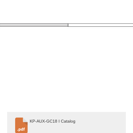
KP-AUX-GC18 I Catalog