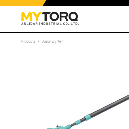
Products
/
Auxiliary Arm