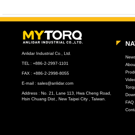
NA
Anlidar Industrial Co., Ltd.
New
TEL : +886-2-2997-1101
Abou
Prod
FAX : +886-2-2998-8055
Vide
E-mail : sales@anlidar.com
Torq
Address : No. 21, Lane 113, Hwa Cheng Road,
Down
Hsin Chuang Dist., New Taipei City , Taiwan.
FAQ
Cont