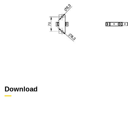
Download