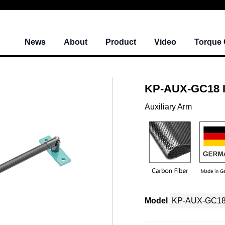
News
About
Product
Video
Torque 
KP-AUX-GC18 
Auxiliary Arm
Model