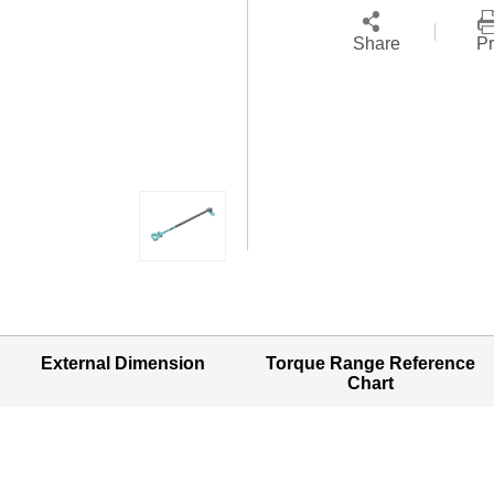
Share
Pr
External Dimension
Torque Range Reference
Chart