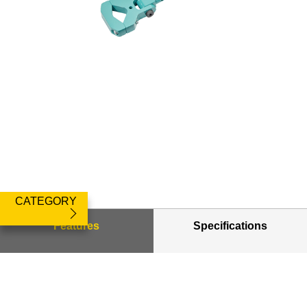
CATEGORY
Features
Specifications