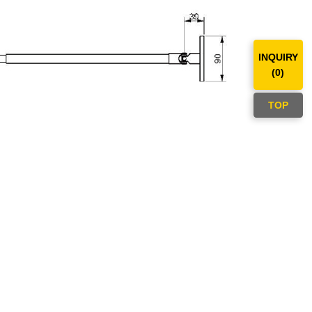
INQUIRY
(
0
)
TOP