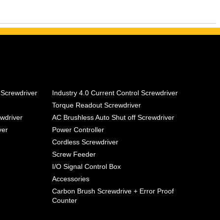
 Screwdriver
Industry 4.0 Current Control Screwdriver
Torque Readout Screwdriver
ewdriver
AC Brushless Auto Shut off Screwdriver
ver
Power Controller
Cordless Screwdriver
Screw Feeder
I/O Signal Control Box
Accessories
Carbon Brush Screwdrive + Error Proof
Counter