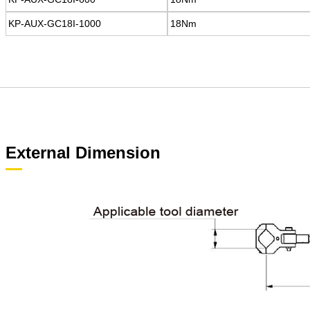
KP-AUX-GC18I-1000
KP-AUX-GC18I-1000
18Nm
18Nm
External Dimension