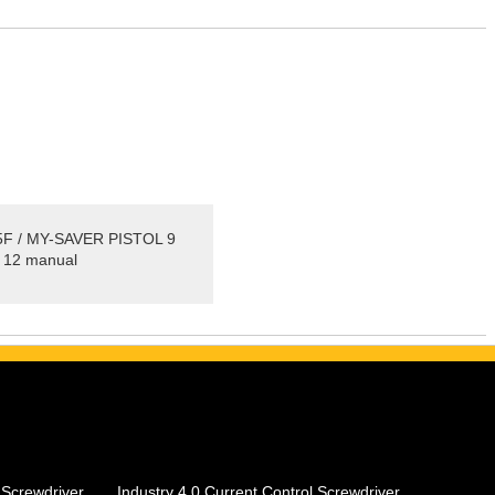
F / MY-SAVER PISTOL 9
 12 manual
 Screwdriver
Industry 4.0 Current Control Screwdriver