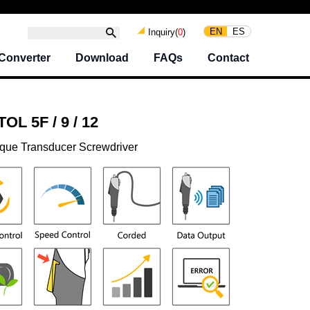
EN
ES
Inquiry(
0
)
Converter
Download
FAQs
Contact
L 5F / 9 / 12
rque Transducer Screwdriver