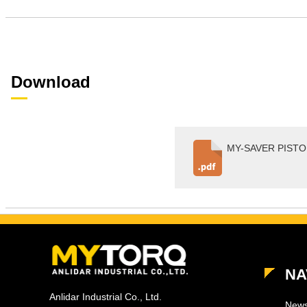
Download
MY-SAVER PISTOL
NA
Anlidar Industrial Co., Ltd.
New