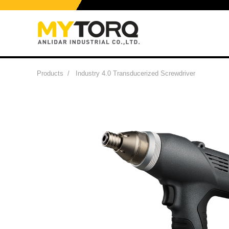
Products
/
Industry 4.0 Transducerized Screwdriver