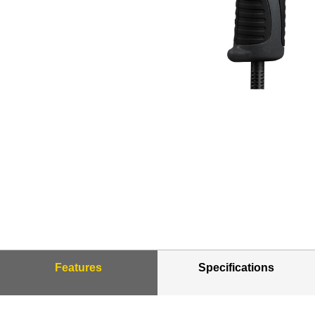
Features
Specifications