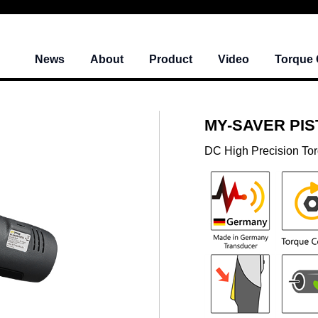
News
About
Product
Video
Torque 
MY-SAVER PISTO
DC High Precision To