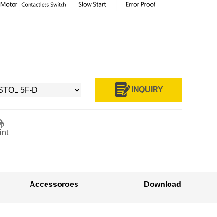
INQUIRY
int
Accessoroes
Download