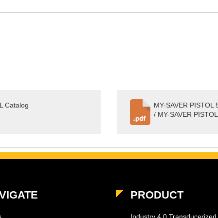
 Catalog
MY-SAVER PISTOL 5
/ MY-SAVER PISTOL
VIGATE
PRODUCT
s
Industry 4.0 Transducerized