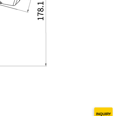
INQUIRY