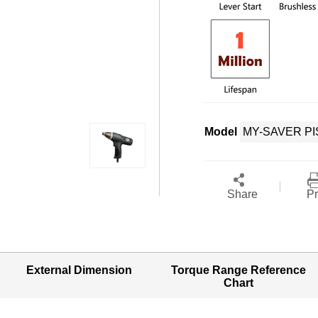
Model
Share
Pr
External Dimension
Torque Range Reference
Chart