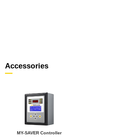
Accessories
MY-SAVER Controller