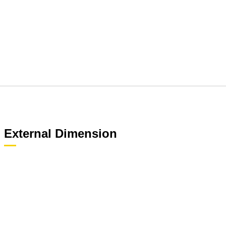
External Dimension