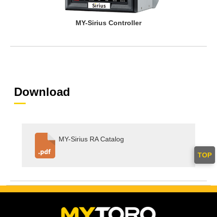
MY-Sirius Controller
Download
MY-Sirius RA Catalog
TOP