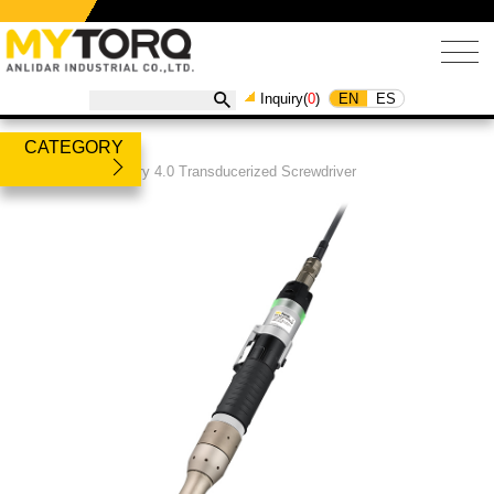
EN
ES
Inquiry(
0
)
CATEGORY
Products
/
Industry 4.0 Transducerized Screwdriver