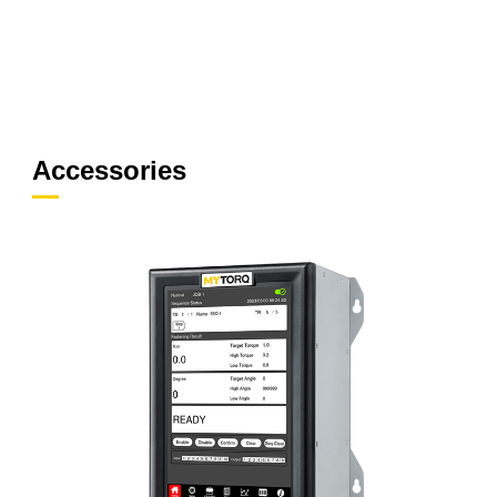
Accessories