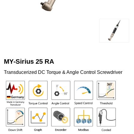
MY-Sirius 25 RA
Transducerized DC Torque & Angle Control Screwdriver