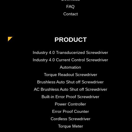
FAQ
Contact
PRODUCT
Industry 4.0 Transducerized Screwdriver
Industry 4.0 Current Control Screwdriver
Automation
Torque Readout Screwdriver
Brushless Auto Shut off Screwdriver
AC Brushless Auto Shut off Screwdriver
Built-in Error Proof Screwdriver
Power Controller
Error Proof Counter
Cordless Screwdriver
Torque Meter