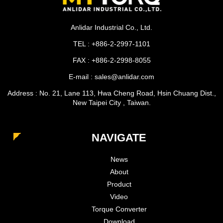
Anlidar Industrial Co., Ltd.
TEL : +886-2-2997-1101
FAX : +886-2-2998-8055
E-mail : sales@anlidar.com
Address : No. 21, Lane 113, Hwa Cheng Road, Hsin Chuang Dist.,
New Taipei City , Taiwan.
NAVIGATE
News
About
Product
Video
Torque Converter
Download