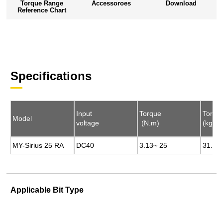
Torque Range
Accessoroes
Download
Reference Chart
Specifications
Input
Input
Torque
Torque
Torqu
Torqu
Model
Model
voltage
voltage
(N.m)
(N.m)
(kgf.c
(kgf.c
MY-Sirius 25 RA
MY-Sirius 25 RA
DC40
DC40
3.13~ 25
3.13~ 25
31.93
31.93
Applicable Bit Type