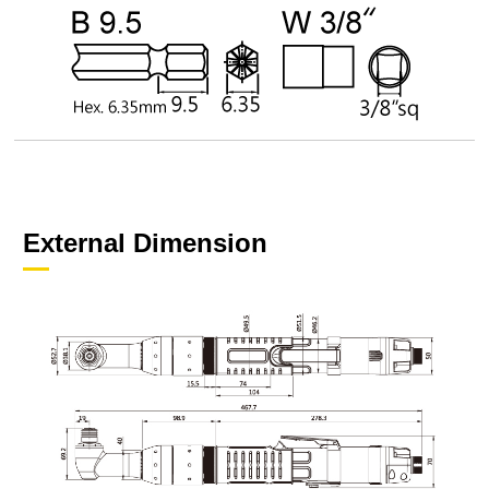
External Dimension