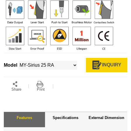
INQUIRY
Model
Share
Print
Features
Specifications
External Dimension