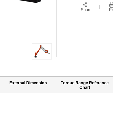
Share
Pr
External Dimension
Torque Range Reference
Chart