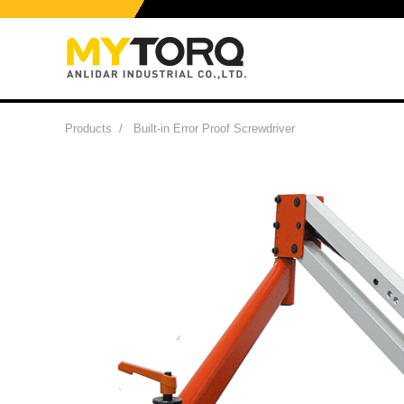
Products
/
Built-in Error Proof Screwdriver