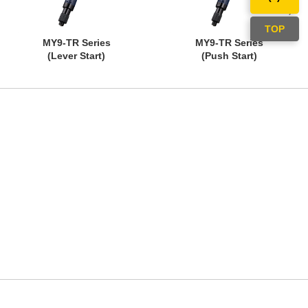
TOP
MY9-TR Series
MY9-TR Series
(Lever Start)
(Push Start)