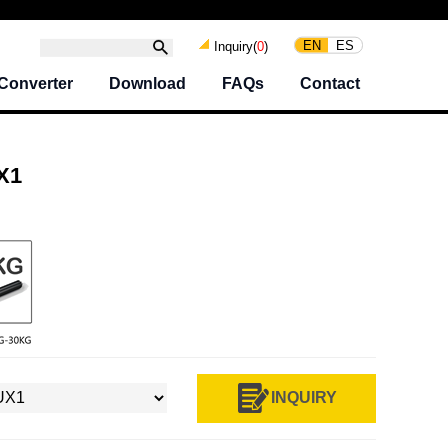
EN
ES
Inquiry(
0
)
Converter
Download
FAQs
Contact
X1
INQUIRY