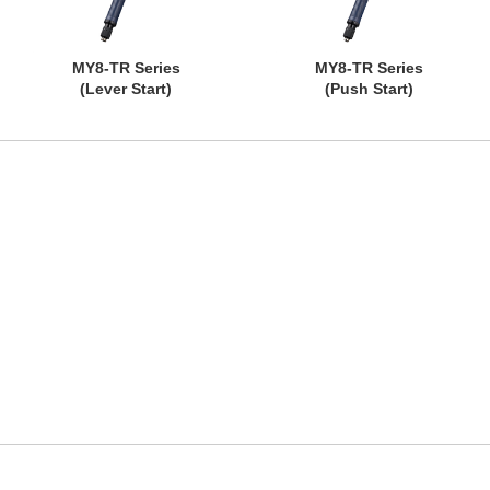
MY8-TR Series
MY8-TR Series
(Lever Start)
(Push Start)