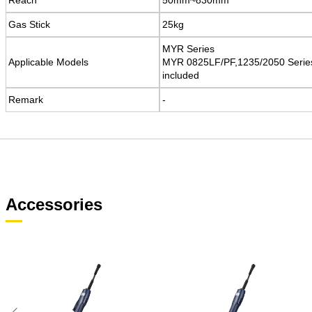
Gas Stick
Gas Stick
25kg
25kg
MYR Series
MYR Series
Applicable Models
Applicable Models
MYR 0825LF/PF,1235/2050 Serie
MYR 0825LF/PF,1235/2050 Serie
included
included
Remark
Remark
​-
​-
Accessories