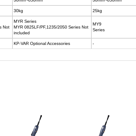
30kg
30kg
25kg
25kg
MYR Series
MYR Series
MY9
MY9
s Not
s Not
MYR 0825LF/PF,1235/2050 Series Not
MYR 0825LF/PF,1235/2050 Series Not
Series
Series
included
included
KP-VAR Optional Accessories
KP-VAR Optional Accessories
-
-