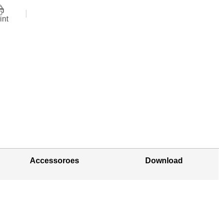
int
Accessoroes
Download