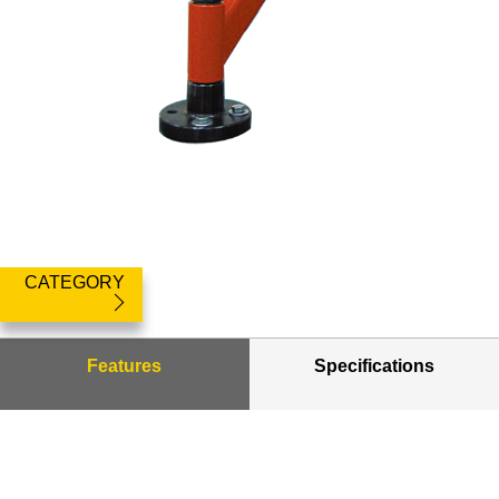
CATEGORY
Features
Specifications