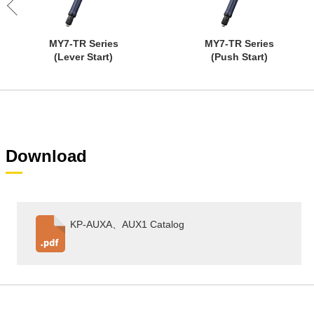
MY7-TR Series
MY7-TR Series
(Lever Start)
(Push Start)
Download
KP-AUXA、AUX1 Catalog