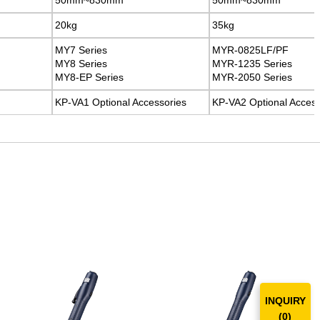
20kg
20kg
35kg
35kg
MY7 Series
MY7 Series
MYR-0825LF/PF
MYR-0825LF/PF
MY8 Series
MY8 Series
MYR-1235 Series
MYR-1235 Series
MY8-EP Series
MY8-EP Series
MYR-2050 Series
MYR-2050 Series
KP-VA1 Optional Accessories
KP-VA1 Optional Accessories
KP-VA2 Optional Access
KP-VA2 Optional Access
INQUIRY
(
0
)