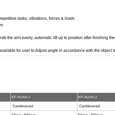
epetitive tasks, vibrations, forces & loads
es
b the arm easily, automatic lift up to position after finishing the
lable for user to Adjust angle in accordance with the object t
KP-AUXA-1
KP-AUXA-1
KP-AUXA-2
KP-AUXA-2
Cantilevered
Cantilevered
Cantilevered
Cantilevered
50mm~830mm
50mm~830mm
50mm~830mm
50mm~830mm