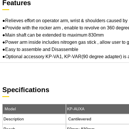
Features
●Relieves effort on operator arm, wrist & shoulders caused by r
●Provide with the rocker arm , enable to revolve on 360 degre
●Main shaft can be extended to maximum 830mm
●Power arm inside includes nitrogen gas stick , allow user to gra
●Easy to assemble and Disassemble
●Optional accessory KP-VA1, KP-VAR(90 degree adapter) is avai
Specifications
Model
Model
KP-AUXA
KP-AUXA
Description
Description
Cantilevered
Cantilevered
Reach
Reach
50mm~830mm
50mm~830mm