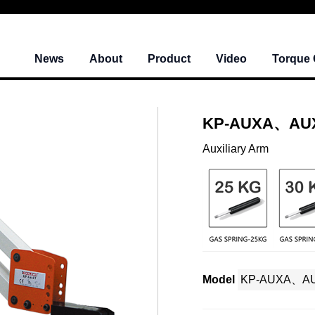
News
About
Product
Video
Torque 
KP-AUXA、AU
Auxiliary Arm
Model