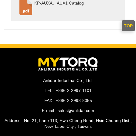
KP-AUXA、AUX1 Catalog
TOP
Anlidar Industrial Co., Ltd.
TEL : +886-2-2997-1101
FAX : +886-2-2998-8055
E-mail : sales@anlidar.com
Address : No. 21, Lane 113, Hwa Cheng Road, Hsin Chuang Dist.,
New Taipei City , Taiwan.