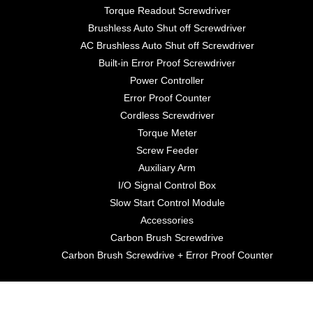
Torque Readout Screwdriver
Brushless Auto Shut off Screwdriver
AC Brushless Auto Shut off Screwdriver
Built-in Error Proof Screwdriver
Power Controller
Error Proof Counter
Cordless Screwdriver
Torque Meter
Screw Feeder
Auxiliary Arm
I/O Signal Control Box
Slow Start Control Module
Accessories
Carbon Brush Screwdrive
Carbon Brush Screwdrive + Error Proof Counter
©2021 Anlidar Industrial Co., Ltd.. All Rights Reserved