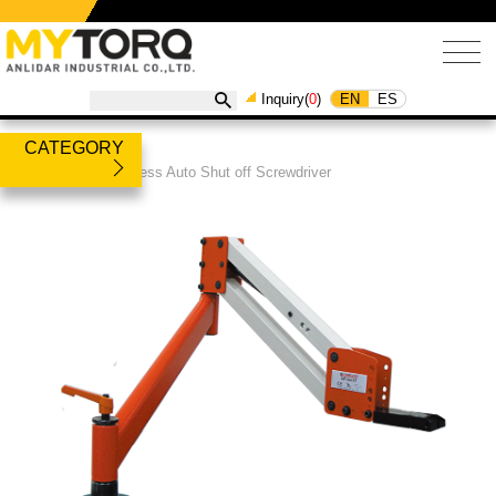
EN
ES
Inquiry(
0
)
CATEGORY
Products
/
Brushless Auto Shut off Screwdriver