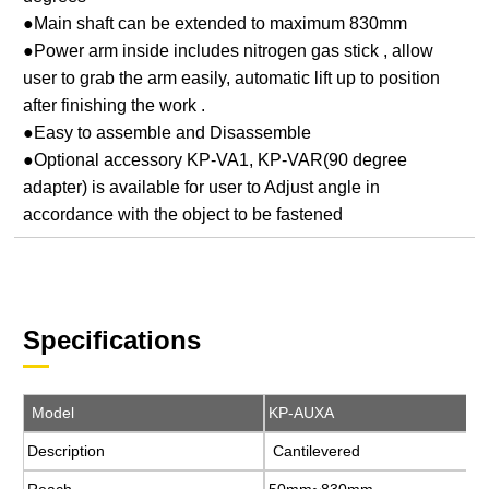
●Main shaft can be extended to maximum 830mm
●Power arm inside includes nitrogen gas stick , allow
user to grab the arm easily, automatic lift up to position
after finishing the work .
●Easy to assemble and Disassemble
●Optional accessory KP-VA1, KP-VAR(90 degree
adapter) is available for user to Adjust angle in
accordance with the object to be fastened
Specifications
Model
Model
KP-AUXA
KP-AUXA
Description
Description
Cantilevered
Cantilevered
Reach
Reach
50mm~830mm
50mm~830mm