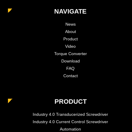
NAVIGATE
News
About
Product
Video
Torque Converter
Download
FAQ
Contact
PRODUCT
Industry 4.0 Transducerized Screwdriver
Industry 4.0 Current Control Screwdriver
Automation