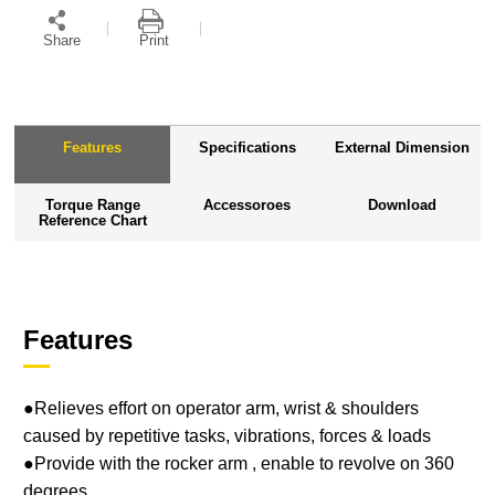
Share
Print
Features
Specifications
External Dimension
Torque Range
Accessoroes
Download
Reference Chart
Features
●Relieves effort on operator arm, wrist & shoulders
caused by repetitive tasks, vibrations, forces & loads
●Provide with the rocker arm , enable to revolve on 360
degrees