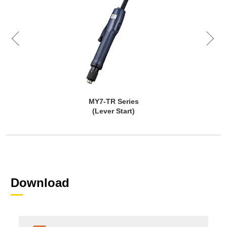
MY7-TR Series
(Lever Start)
Download