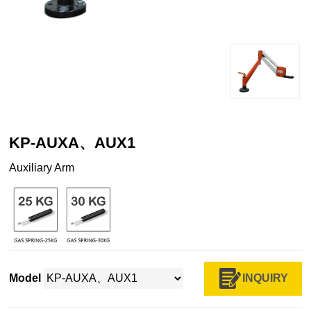
KP-AUXA、AUX1
Auxiliary Arm
INQUIRY
Model