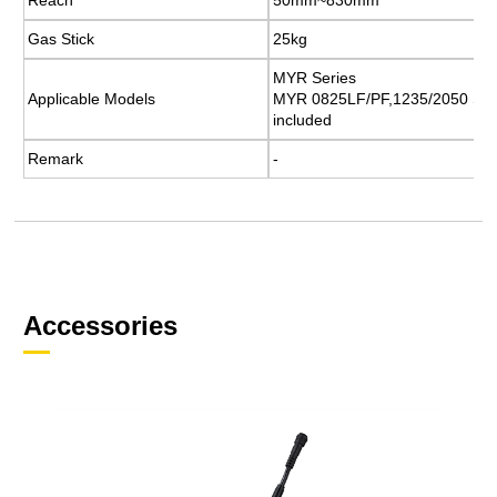
Gas Stick
Gas Stick
25kg
25kg
MYR Series
MYR Series
Applicable Models
Applicable Models
MYR 0825LF/PF,1235/2050 Ser
MYR 0825LF/PF,1235/2050 Ser
included
included
Remark
Remark
​-
​-
Accessories