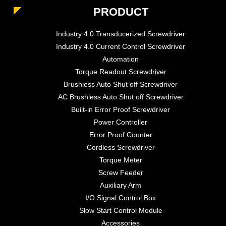
PRODUCT
Industry 4.0 Transducerized Screwdriver
Industry 4.0 Current Control Screwdriver
Automation
Torque Readout Screwdriver
Brushless Auto Shut off Screwdriver
AC Brushless Auto Shut off Screwdriver
Built-in Error Proof Screwdriver
Power Controller
Error Proof Counter
Cordless Screwdriver
Torque Meter
Screw Feeder
Auxiliary Arm
I/O Signal Control Box
Slow Start Control Module
Accessories