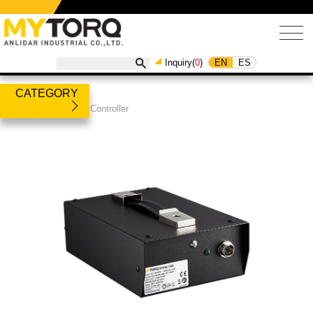
EN
ES
Inquiry(
0
)
CATEGORY
Products
/
Power Controller