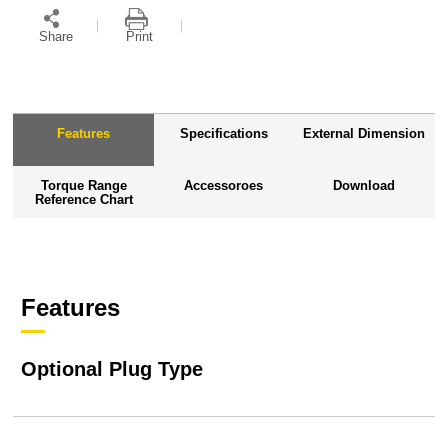
Share
Print
Features
Specifications
External Dimension
Torque Range
Accessoroes
Download
Reference Chart
Features
Optional Plug Type