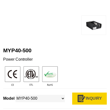
MYP40-500
Power Controller
INQUIRY
Model