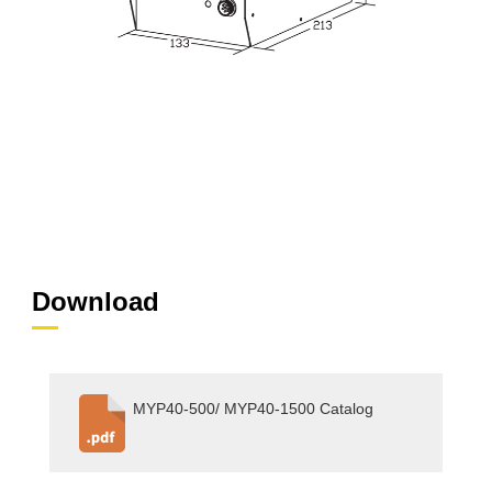
Download
MYP40-500/ MYP40-1500 Catalog