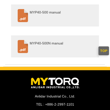
MYP40-500 manual
MYP40-500N manual
TOP
Anlidar Industrial Co., Ltd.
TEL : +886-2-2997-1101