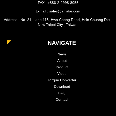
FAX : +886-2-2998-8055
E-mail : sales@anlidar.com
Address : No. 21, Lane 113, Hwa Cheng Road, Hsin Chuang Dist.,
New Taipei City , Taiwan.
NAVIGATE
News
About
Product
Video
Torque Converter
Download
FAQ
Contact