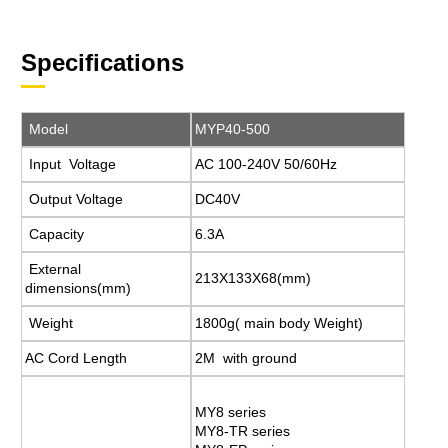
Specifications
Model
MYP40-500
Input Voltage
AC 100-240V 50/60Hz
Output Voltage
DC40V
Capacity
6.3A
External
213X133X68(mm)
dimensions(mm)
Weight
1800g( main body Weight)
AC Cord Length
2M with ground
MY8 series
MY8-TR series