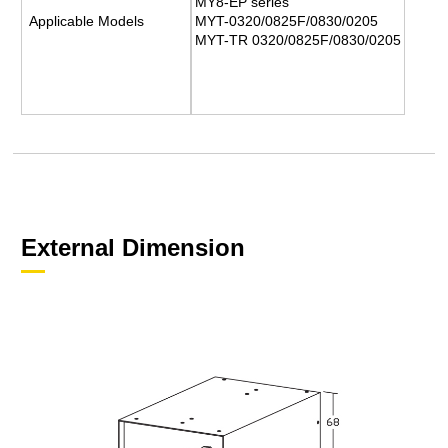
MY8-EP series
Applicable Models
MYT-0320/0825F/0830/0205
MYT-TR 0320/0825F/0830/0205
External Dimension