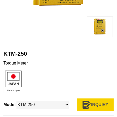
KTM-250
Torque Meter
INQUIRY
Model