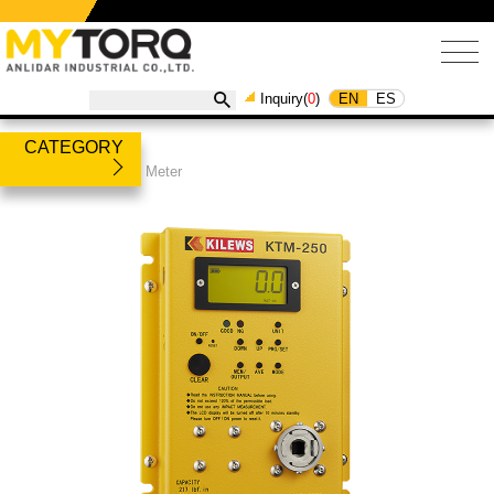
EN
ES
Inquiry(
0
)
CATEGORY
Products
/
Torque Meter