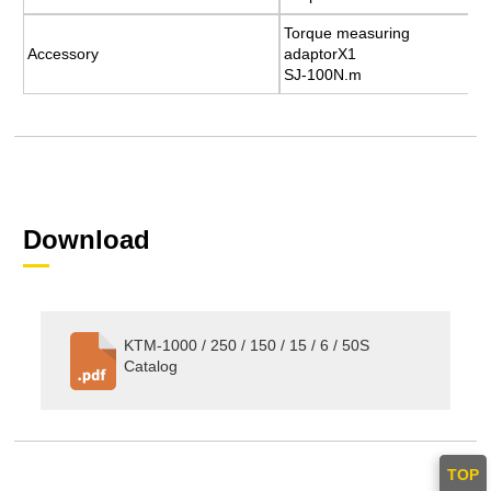
Torque measuring
Torque measuring
Accessory
Accessory
adaptorX1
adaptorX1
SJ-100N.m
SJ-100N.m
Download
KTM-1000 / 250 / 150 / 15 / 6 / 50S
Catalog
TOP