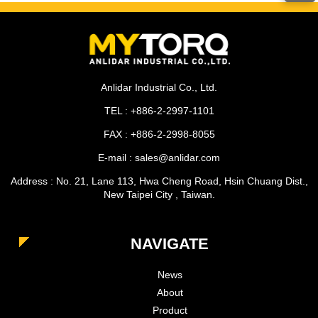
Anlidar Industrial Co., Ltd.
TEL : +886-2-2997-1101
FAX : +886-2-2998-8055
E-mail : sales@anlidar.com
Address : No. 21, Lane 113, Hwa Cheng Road, Hsin Chuang Dist.,
New Taipei City , Taiwan.
NAVIGATE
News
About
Product