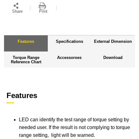
Share
Print
Features
Specifications
External Dimension
Torque Range
Accessoroes
Download
Reference Chart
Features
LED can identify the test range of torque setting by
needed user. If the result is not complying to torque
range setting, light will be warned.