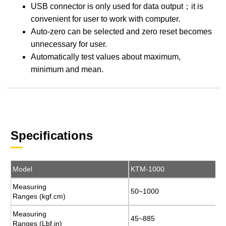
USB connector is only used for data output；it is
convenient for user to work with computer.
Auto-zero can be selected and zero reset becomes
unnecessary for user.
Automatically test values about maximum,
minimum and mean.
Specifications
Model
Model
KTM-1000
KTM-1000
Measuring
Measuring
50~1000
50~1000
Ranges (kgf.cm)
Ranges (kgf.cm)
Measuring
Measuring
45~885
45~885
Ranges (Lbf.in)
Ranges (Lbf.in)