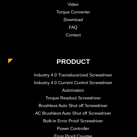
Video
Torque Converter
Download
FAQ
Contact
PRODUCT
Industry 4.0 Transducerized Screwdriver
Industry 4.0 Current Control Screwdriver
Automation
Torque Readout Screwdriver
Brushless Auto Shut off Screwdriver
AC Brushless Auto Shut off Screwdriver
Built-in Error Proof Screwdriver
Power Controller
Error Proof Counter