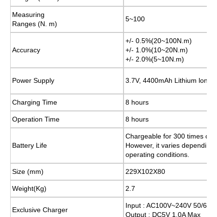
Measuring
Measuring
5~100
5~100
Ranges (N. m)
Ranges (N. m)
+/- 0.5%(20~100N.m)
+/- 0.5%(20~100N.m)
Accuracy
Accuracy
+/- 1.0%(10~20N.m)
+/- 1.0%(10~20N.m)
+/- 2.0%(5~10N.m)
+/- 2.0%(5~10N.m)
Power Supply
Power Supply
3.7V, 4400mAh Lithium lon
3.7V, 4400mAh Lithium lon
Charging Time
Charging Time
8 hours
8 hours
Operation Time
Operation Time
8 hours
8 hours
Chargeable for 300 times or 
Chargeable for 300 times or 
Battery Life
Battery Life
However, it varies depending
However, it varies depending
operating conditions.
operating conditions.
Size (mm)
Size (mm)
229X102X80
229X102X80
Weight(Kg)
Weight(Kg)
2.7
2.7
Input : AC100V~240V 50/60H
Input : AC100V~240V 50/60H
Exclusive Charger
Exclusive Charger
Output : DC5V 1.0A Max
Output : DC5V 1.0A Max