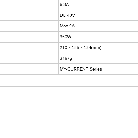
6.3A
DC 40V
Max 9A
360W
210 x 185 x 134(mm)
3467g
MY-CURRENT Series