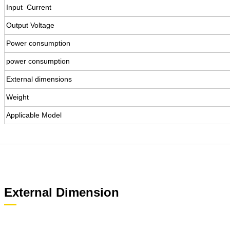
Input Current
Output Voltage
Power consumption
power consumption
External dimensions
Weight
Applicable Model
External Dimension