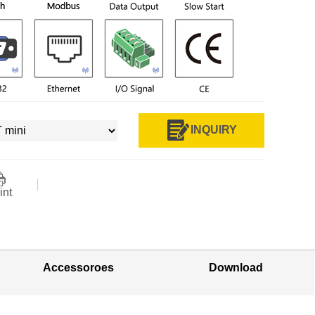
INQUIRY
int
Accessoroes
Download