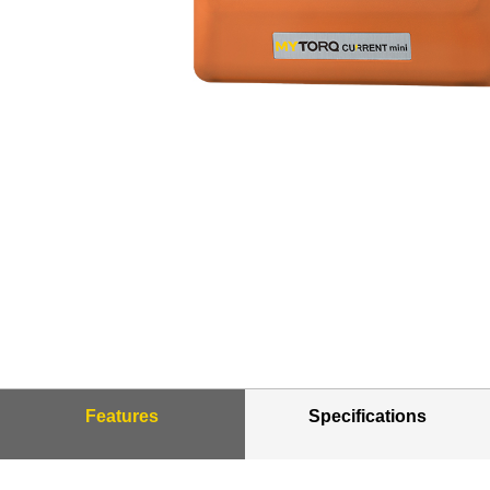
Features
Specifications