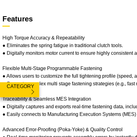
Features
High Torque Accuracy & Repeatability
● Eliminates the spring fatigue in traditional clutch tools.
● Digitally monitors motor current to ensure highly consistent a
Flexible Multi-Stage Programmable Fastening
● Allows users to customize the full tightening profile (speed, 
● Supports complex multi stage fastening strategies (e.g., fast 
CATEGORY
Traceability & Seamless MES Integration
● Digitally captures and exports real-time fastening data, inclu
● Easily connects to Manufacturing Execution Systems (MES) to
Advanced Error-Proofing (Poka-Yoke) & Quality Control