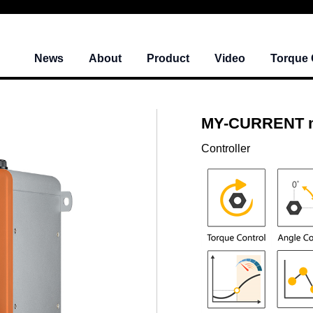
News
About
Product
Video
Torque 
MY-CURRENT mi
Controller