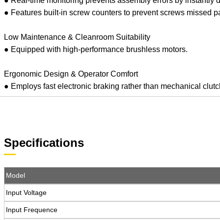
● Real-time monitoring prevents assembly errors by instantly d
● Features built-in screw counters to prevent screws missed par
Low Maintenance & Cleanroom Suitability
● Equipped with high-performance brushless motors.
Ergonomic Design & Operator Comfort
● Employs fast electronic braking rather than mechanical clutch 
Specifications
Model
Input Voltage
Input Frequence