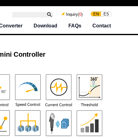
EN
ES
Inquiry(
0
)
Converter
Download
FAQs
Contact
ni Controller