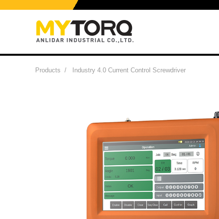
Products
/
Industry 4.0 Current Control Screwdriver