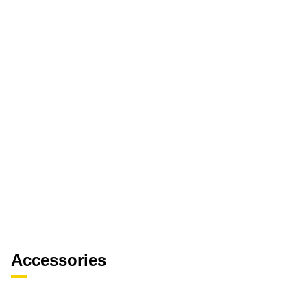
Accessories