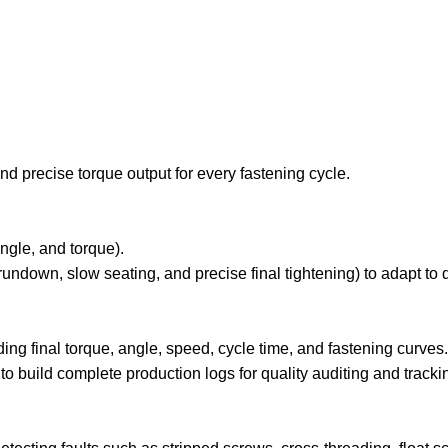
nd precise torque output for every fastening cycle.
angle, and torque).
rundown, slow seating, and precise final tightening) to adapt to d
ding final torque, angle, speed, cycle time, and fastening curves.
 build complete production logs for quality auditing and tracki