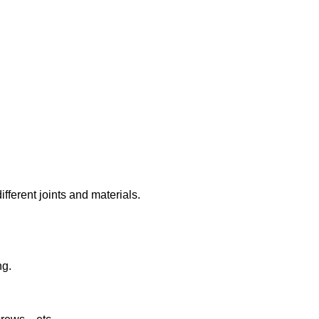
ifferent joints and materials.
ng.