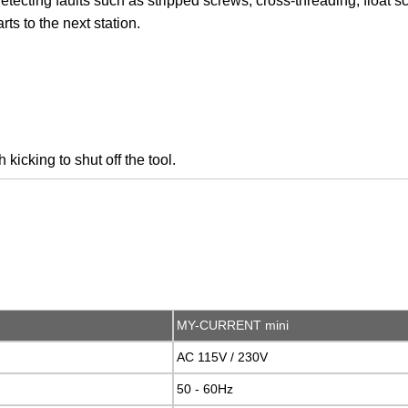
etecting faults such as stripped screws, cross-threading, float 
ts to the next station.
kicking to shut off the tool.
MY-CURRENT mini
AC 115V / 230V
50 - 60Hz