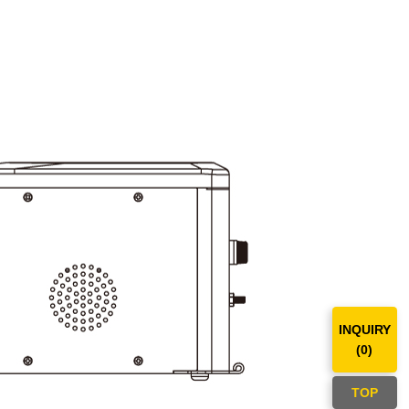
INQUIRY
(
0
)
TOP