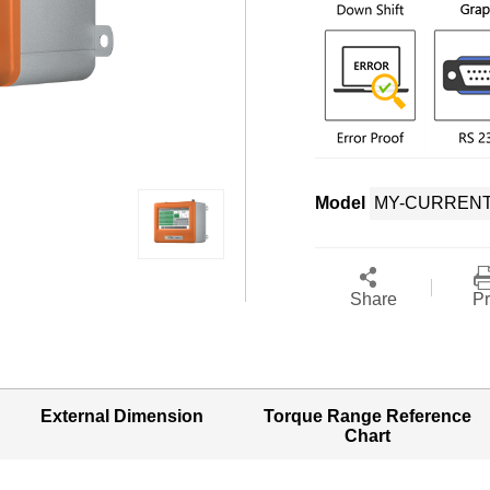
Model
Share
Pr
External Dimension
Torque Range Reference
Chart