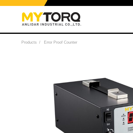
Products
/
Error Proof Counter