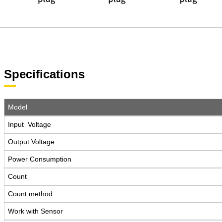
Specifications
Model
Input Voltage
Output Voltage
Power Consumption
Count
Count method
Work with Sensor