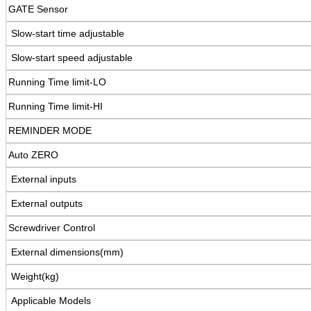
GATE Sensor
Slow-start time adjustable
Slow-start speed adjustable
Running Time limit-LO
Running Time limit-HI
REMINDER MODE
Auto ZERO
External inputs
External outputs
Screwdriver Control
External dimensions(mm)
Weight(kg)
Applicable Models