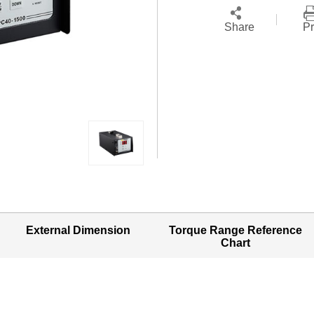
Share
Pr
External Dimension
Torque Range Reference
Chart