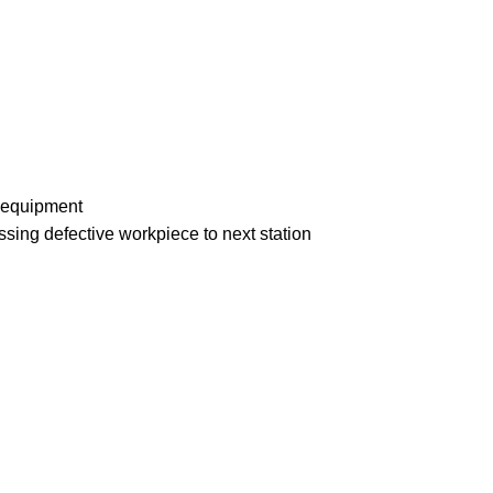
n equipment
ssing defective workpiece to next station