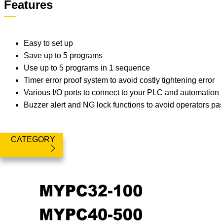
Features
Easy to set up
Save up to 5 programs
Use up to 5 programs in 1 sequence
Timer error proof system to avoid costly tightening error
Various I/O ports to connect to your PLC and automatio
Buzzer alert and NG lock functions to avoid operators pa
CATEGORY