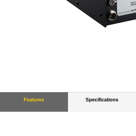
Features
Specifications