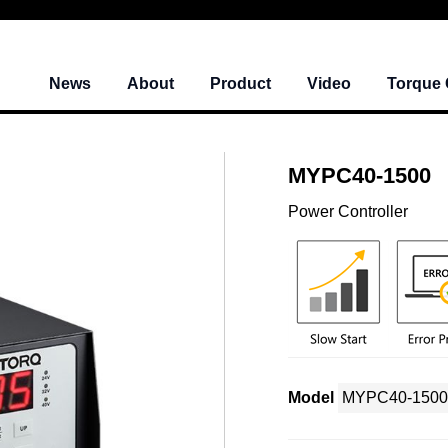
News
About
Product
Video
Torque 
MYPC40-1500
Power Controller
Model