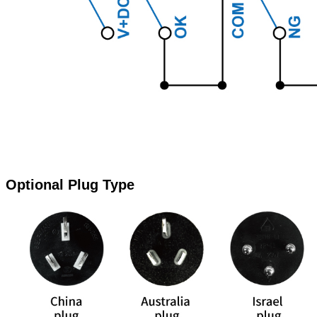
Optional Plug Type