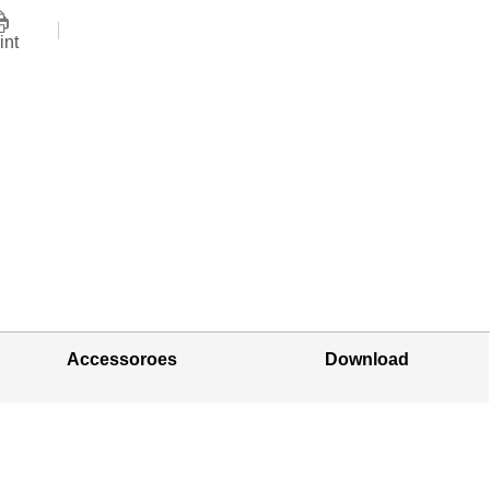
int
Accessoroes
Download