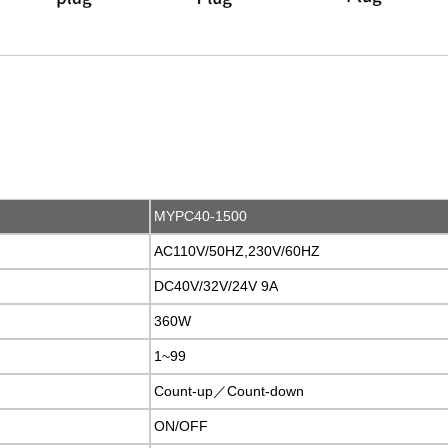
MYPC40-1500
AC110V/50HZ,230V/60HZ
DC40V/32V/24V 9A
360W
1~99
Count-up／Count-down
ON/OFF