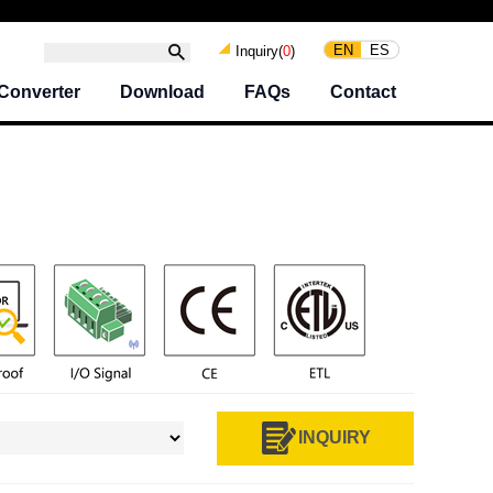
EN
ES
Inquiry(
0
)
Converter
Download
FAQs
Contact
INQUIRY