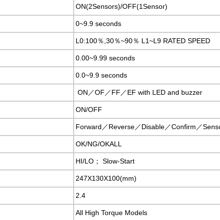
ON(2Sensors)/OFF(1Sensor)
0~9.9 seconds
L0:100％,30％~90％ L1~L9 RATED SPEED
0.00~9.99 seconds
0.0~9.9 seconds
ON／OF／FF／EF with LED and buzzer
ON/OFF
Forward／Reverse／Disable／Confirm／Sens
OK/NG/OKALL
HI/LO； Slow-Start
247X130X100(mm)
2.4
All High Torque Models