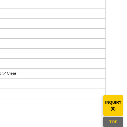
or／Clear
INQUIRY
(
0
)
TOP