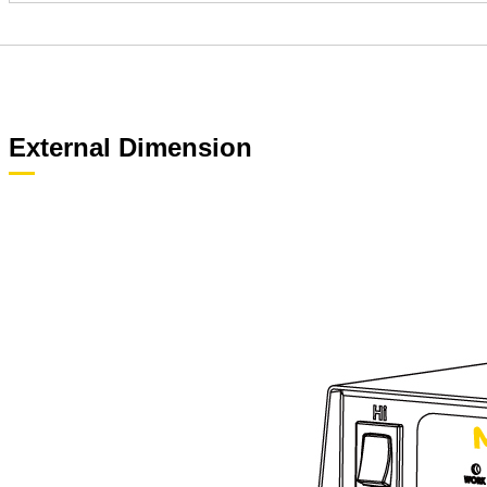
External Dimension