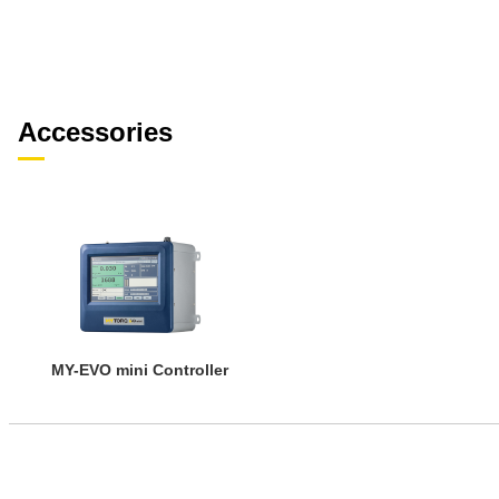
Accessories
MY-EVO mini Controller