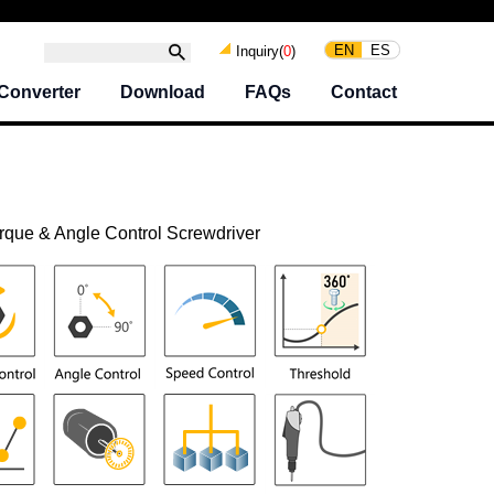
EN
ES
Inquiry(
0
)
Converter
Download
FAQs
Contact
rque & Angle Control Screwdriver