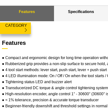
Features
Specifications
CATEGORY
Features
● Compact and ergonomic design for long time operation with
● Rubberized grip provides a non-slip surface to secure hold,
● 4 tool start methods: lever start, push start, lever + push start
● 4 LED illumination mode: On / Off / On when the tool starts 
● Tightening status LED and buzzer alert
● Transducerized DC torque & angle control tightening syste
● High-resolution encoder, angle control 1° - 30600° (30600° i
● < 1% tolerance, precision & accurate torque transducer
● Beginner-friendly downshift and threshold settings in norm