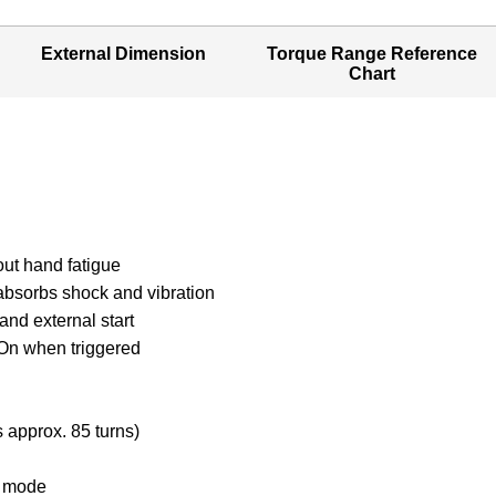
External Dimension
Torque Range Reference
Chart
out hand fatigue
 absorbs shock and vibration
 and external start
/ On when triggered
m
s approx. 85 turns)
al mode