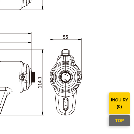
INQUIRY
(
0
)
TOP