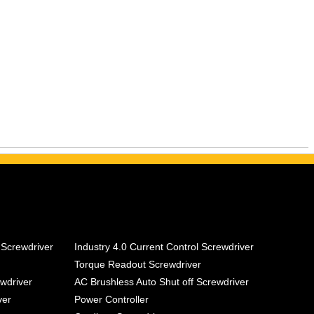
 Screwdriver
Industry 4.0 Current Control Screwdriver
Torque Readout Screwdriver
ewdriver
AC Brushless Auto Shut off Screwdriver
ver
Power Controller