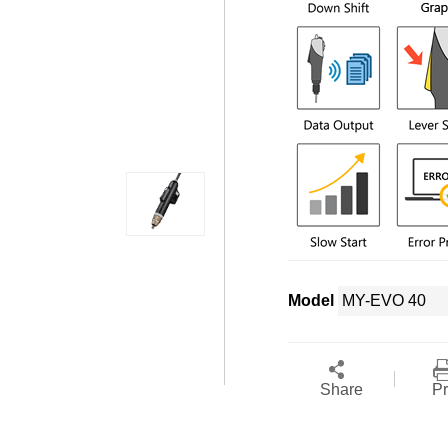
Model
Share
Pr