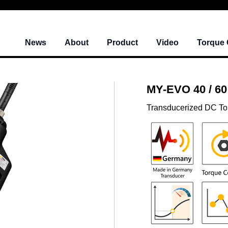
News
About
Product
Video
Torque 
MY-EVO 40 / 60
Transducerized DC To