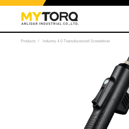
Products
/
Industry 4.0 Transducerized Screwdriver