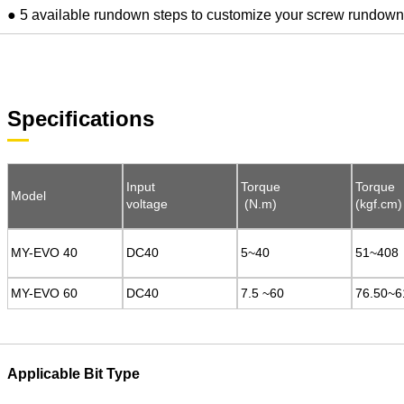
● 5 available rundown steps to customize your screw rundow
Specifications
Input
Input
Torque
Torque
Torque
Torque
Model
Model
voltage
voltage
(N.m)
(N.m)
(kgf.cm)
(kgf.cm)
MY-EVO 40
MY-EVO 40
DC40
DC40
5~40
5~40
51~408
51~408
MY-EVO 60
MY-EVO 60
DC40
DC40
7.5 ~60
7.5 ~60
76.50~6
76.50~6
Applicable Bit Type