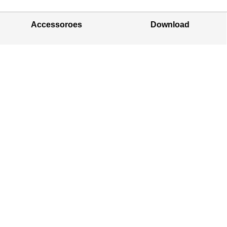
Accessoroes
Download