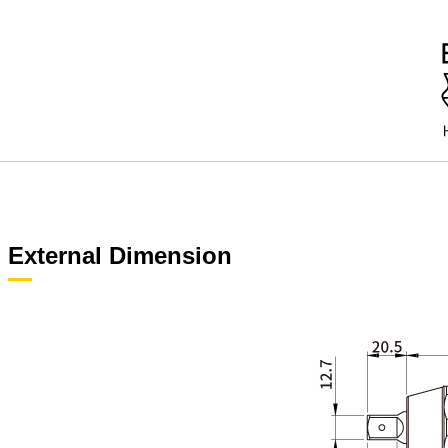
External Dimension