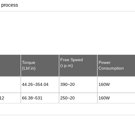
n process
Free Speed
Free Speed
Torque
Torque
Power
Power
(r.p.m)
(r.p.m)
(Lbf.in)
(Lbf.in)
Consumption
Consumption
44.26~354.04
44.26~354.04
390~20
390~20
160W
160W
12
12
66.38~531
66.38~531
250~20
250~20
160W
160W