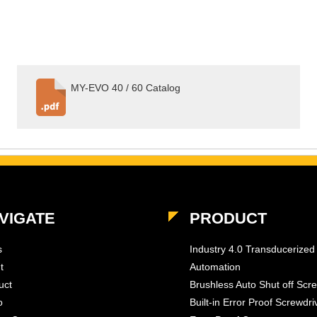
MY-EVO 40 / 60 Catalog
VIGATE
PRODUCT
s
Industry 4.0 Transducerized
t
Automation
uct
Brushless Auto Shut off Scr
o
Built-in Error Proof Screwdri