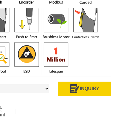
INQUIRY
int