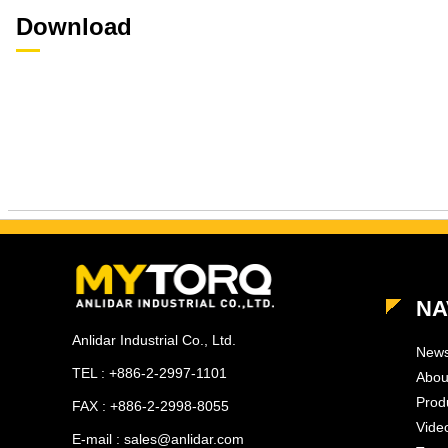
Download
NA
Anlidar Industrial Co., Ltd.
New
TEL : +886-2-2997-1101
Abou
Prod
FAX : +886-2-2998-8055
Vide
E-mail : sales@anlidar.com