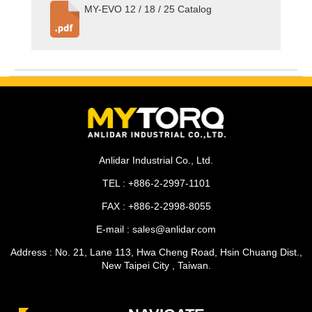
MY-EVO 12 / 18 / 25 Catalog
Anlidar Industrial Co., Ltd.
TEL : +886-2-2997-1101
FAX : +886-2-2998-8055
E-mail : sales@anlidar.com
Address : No. 21, Lane 113, Hwa Cheng Road, Hsin Chuang Dist.,
New Taipei City , Taiwan.