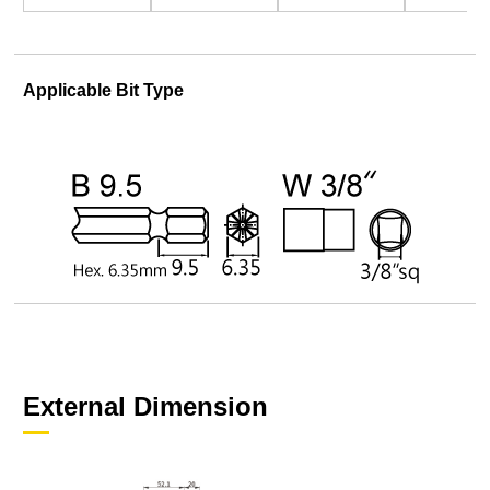
Applicable Bit Type
External Dimension