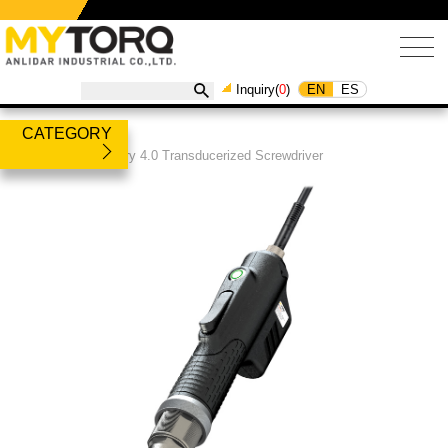
EN
ES
Inquiry(
0
)
CATEGORY
Products
/
Industry 4.0 Transducerized Screwdriver