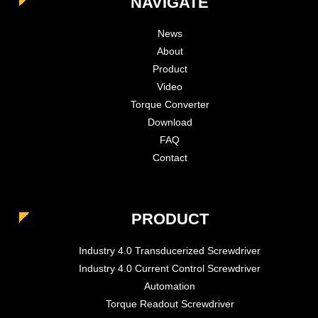
NAVIGATE
News
About
Product
Video
Torque Converter
Download
FAQ
Contact
PRODUCT
Industry 4.0 Transducerized Screwdriver
Industry 4.0 Current Control Screwdriver
Automation
Torque Readout Screwdriver