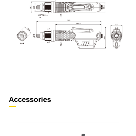
Accessories