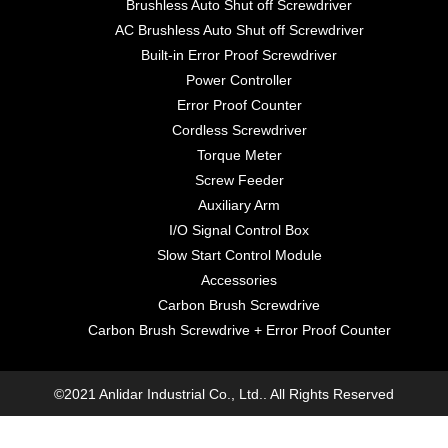
Brushless Auto Shut off Screwdriver
AC Brushless Auto Shut off Screwdriver
Built-in Error Proof Screwdriver
Power Controller
Error Proof Counter
Cordless Screwdriver
Torque Meter
Screw Feeder
Auxiliary Arm
I/O Signal Control Box
Slow Start Control Module
Accessories
Carbon Brush Screwdrive
Carbon Brush Screwdrive + Error Proof Counter
©2021 Anlidar Industrial Co., Ltd.. All Rights Reserved