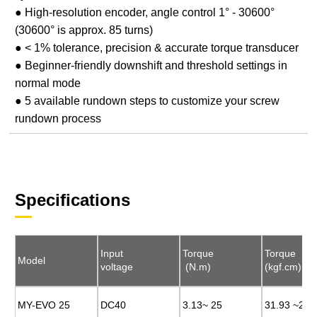
● High-resolution encoder, angle control 1° - 30600°
(30600° is approx. 85 turns)
● < 1% tolerance, precision & accurate torque transducer
● Beginner-friendly downshift and threshold settings in
normal mode
● 5 available rundown steps to customize your screw
rundown process
Specifications
Input
Input
Torque
Torque
Torque
Torque
Model
Model
voltage
voltage
(N.m)
(N.m)
(kgf.cm)
(kgf.cm)
MY-EVO 25
MY-EVO 25
DC40
DC40
3.13~ 25
3.13~ 25
31.93 ~255
31.93 ~255