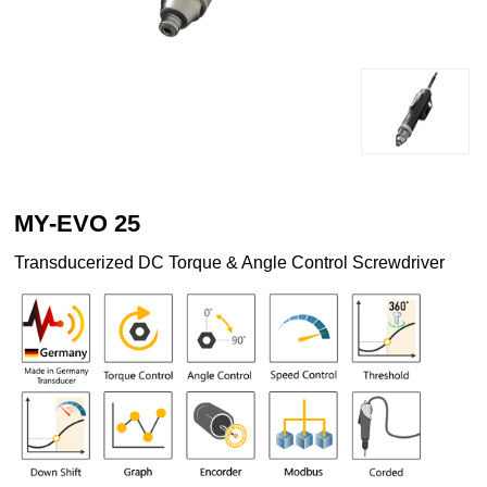
MY-EVO 25
Transducerized DC Torque & Angle Control Screwdriver