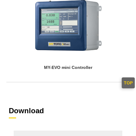
MY-EVO mini Controller
TOP
Download