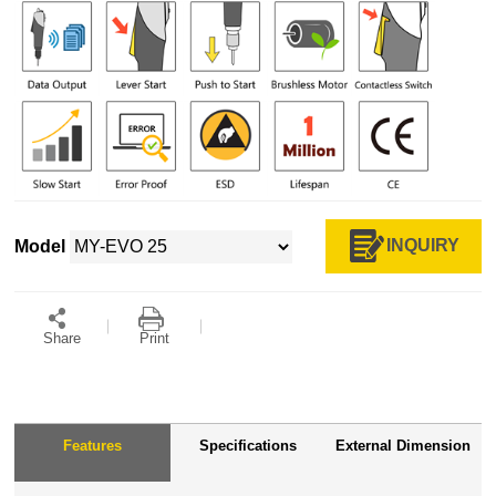
INQUIRY
Model
Share
Print
Features
Specifications
External Dimension