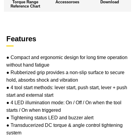
Torque Range
Accessoroes
Download
Reference Chart
Features
● Compact and ergonomic design for long time operation
without hand fatigue
● Rubberized grip provides a non-slip surface to secure
hold, absorbs shock and vibration
● 4 tool start methods: lever start, push start, lever + push
start and external start
● 4 LED illumination mode: On / Off / On when the tool
starts / On when triggered
● Tightening status LED and buzzer alert
● Transducerized DC torque & angle control tightening
system