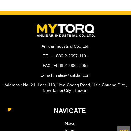
Anlidar Industrial Co., Ltd.
TEL : +886-2-2997-1101
FAX : +886-2-2998-8055
E-mail : sales@anlidar.com
Address : No. 21, Lane 113, Hwa Cheng Road, Hsin Chuang Dist.,
New Taipei City , Taiwan.
NAVIGATE
News
About
TOP