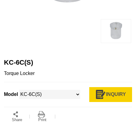
KC-6C(S)
Torque Locker
INQUIRY
Model
Share
Print