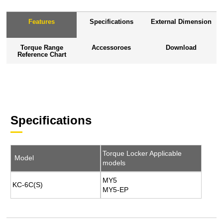
Features
Specifications
External Dimension
Torque Range
Accessoroes
Download
Reference Chart
Specifications
Torque Locker Applicable
Model
models
MY5
KC-6C(S)
MY5-EP