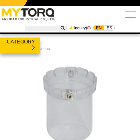
EN
ES
Inquiry(
0
)
CATEGORY
Products
/
Accessories