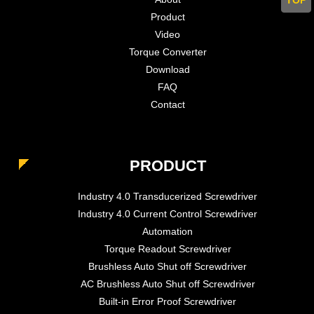
Product
Video
Torque Converter
Download
FAQ
Contact
PRODUCT
Industry 4.0 Transducerized Screwdriver
Industry 4.0 Current Control Screwdriver
Automation
Torque Readout Screwdriver
Brushless Auto Shut off Screwdriver
AC Brushless Auto Shut off Screwdriver
Built-in Error Proof Screwdriver