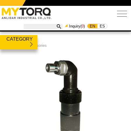
EN
ES
Inquiry(
0
)
CATEGORY
Products
/
Accessories