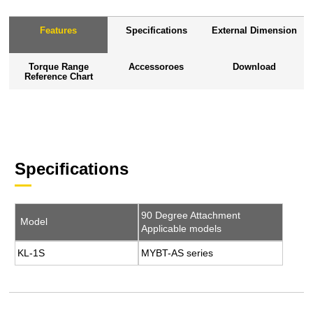
Features
Specifications
External Dimension
Torque Range
Accessoroes
Download
Reference Chart
Specifications
90 Degree Attachment
Model
Applicable models
KL-1S
MYBT-AS series