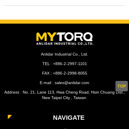
Anlidar Industrial Co., Ltd.
TEL : +886-2-2997-1101
FAX : +886-2-2998-8055
E-mail : sales@anlidar.com
TOP
Address : No. 21, Lane 113, Hwa Cheng Road, Hsin Chuang Dist.,
New Taipei City , Taiwan.
NAVIGATE