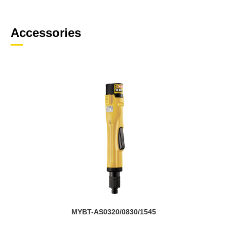
Accessories
MYBT-AS0320/0830/1545