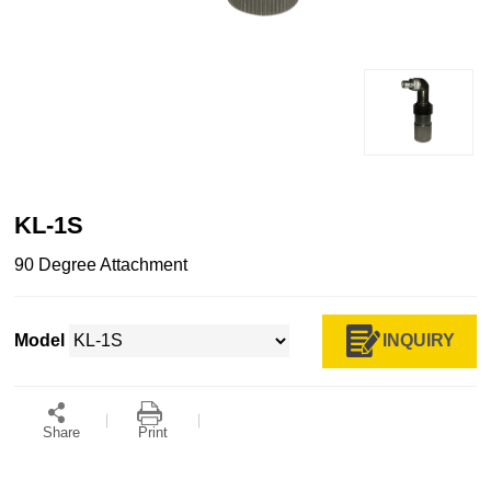
KL-1S
90 Degree Attachment
INQUIRY
Model
Share
Print