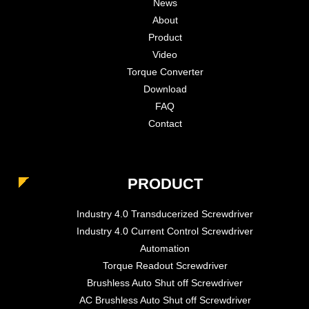
News
About
Product
Video
Torque Converter
Download
FAQ
Contact
PRODUCT
Industry 4.0 Transducerized Screwdriver
Industry 4.0 Current Control Screwdriver
Automation
Torque Readout Screwdriver
Brushless Auto Shut off Screwdriver
AC Brushless Auto Shut off Screwdriver