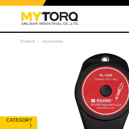
Products
/
Accessories
CATEGORY