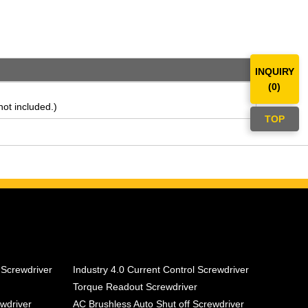
INQUIRY
(
0
)
ot included.)
TOP
 Screwdriver
Industry 4.0 Current Control Screwdriver
Torque Readout Screwdriver
ewdriver
AC Brushless Auto Shut off Screwdriver