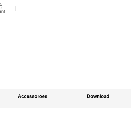
int
Accessoroes
Download