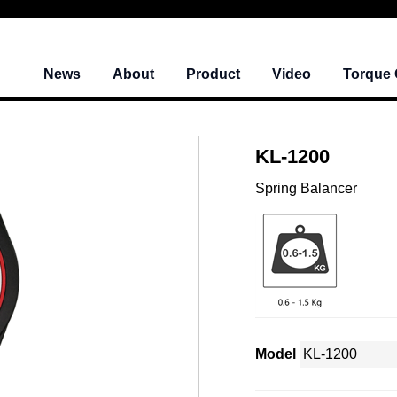
News
About
Product
Video
Torque 
KL-1200
Spring Balancer
Model