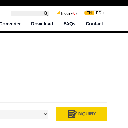
EN
ES
Inquiry(
0
)
Converter
Download
FAQs
Contact
INQUIRY