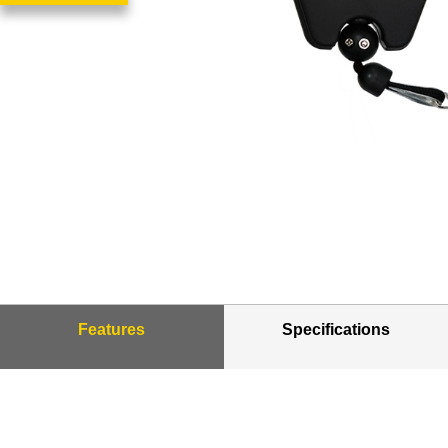
Features
Specifications