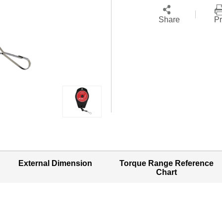
Share
Pr
External Dimension
Torque Range Reference
Chart