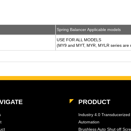
Spring Balancer Applicable models
USE FOR ALL MODELS
(MY9 and MYT, MYR, MYLR series are n
VIGATE
PRODUCT
s
Industry 4.0 Transducerized
t
Automation
uct
Brushless Auto Shut off Scr