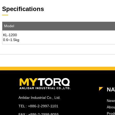
Specifications
Model
KL-1200
0.6~1.5kg
NA
Anlidar Industrial Co., Ltd.
New
TEL : +886-2-2997-1101
Abou
Prod
FAX : +886-2-2998-8055