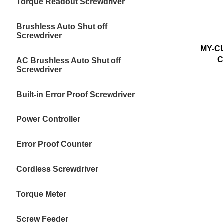
Torque Readout Screwdriver
Brushless Auto Shut off
Screwdriver
MY-C
C
AC Brushless Auto Shut off
Screwdriver
Built-in Error Proof Screwdriver
Power Controller
Error Proof Counter
Cordless Screwdriver
Torque Meter
Screw Feeder