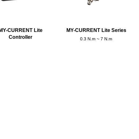
MY-CURRENT Lite
MY-CURRENT Lite Series
Controller
0.3 N.m ~ 7 N.m