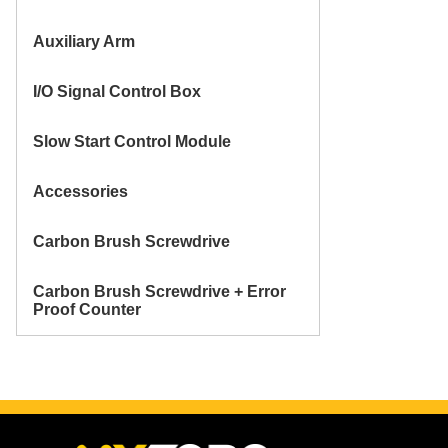
Auxiliary Arm
I/O Signal Control Box
Slow Start Control Module
Accessories
Carbon Brush Screwdrive
Carbon Brush Screwdrive + Error
Proof Counter