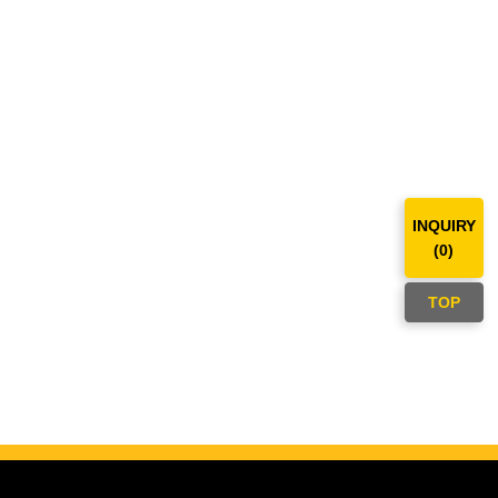
INQUIRY
(
0
)
TOP