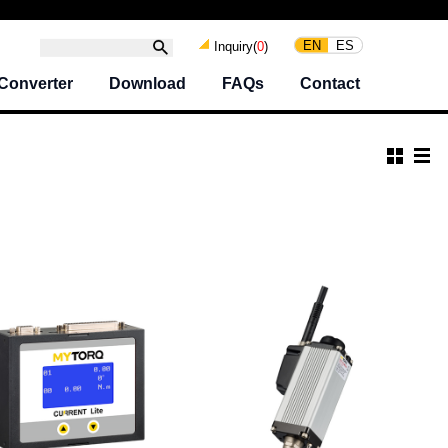
EN
ES
Inquiry(
0
)
Converter
Download
FAQs
Contact