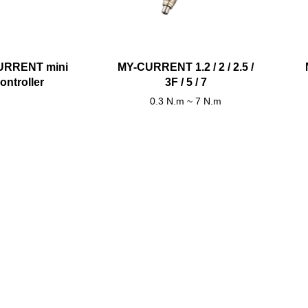
URRENT mini
MY-CURRENT 1.2 / 2 / 2.5 /
ontroller
3F / 5 / 7
0.3 N.m ~ 7 N.m