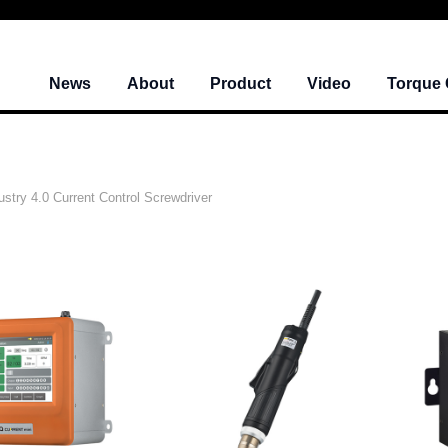
News
About
Product
Video
Torque 
ustry 4.0 Current Control Screwdriver