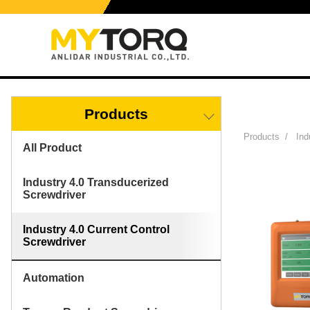
Products
Products
/
Ind
All Product
Industry 4.0 Transducerized
Screwdriver
Industry 4.0 Current Control
Screwdriver
Automation